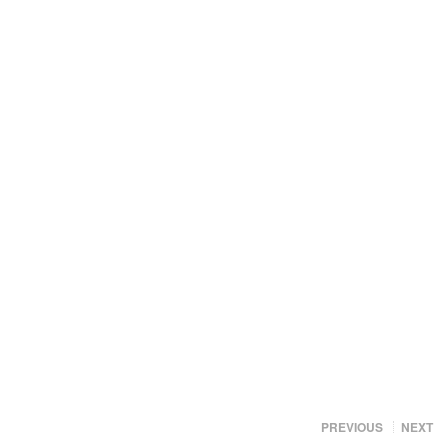
PREVIOUS
NEXT