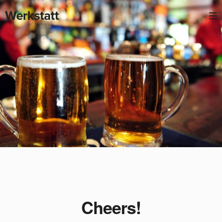
Cheers!