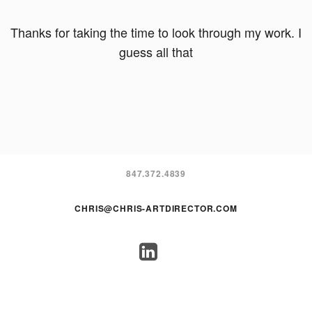
Thanks for taking the time to look through my work. I
guess all that
847.372.4839
CHRIS@CHRIS-ARTDIRECTOR.COM