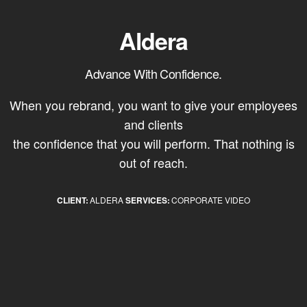
Aldera
Advance With Confidence.
When you rebrand, you want to give your employees
and clients
the confidence that you will perform. That nothing is
out of reach.
CLIENT:
ALDERA
SERVICES:
CORPORATE VIDEO