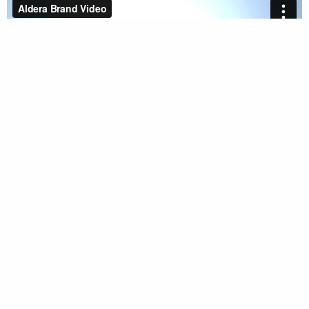
back to work