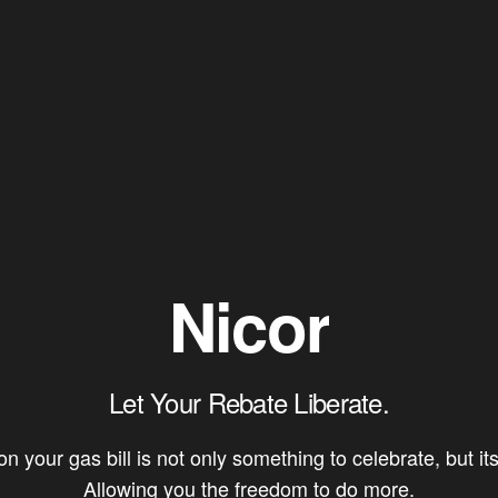
Nicor
Let Your Rebate Liberate.
 your gas bill is not only something to celebrate, but its 
Allowing you the freedom to do more.