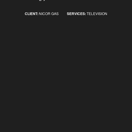
CLIENT:
NICOR GAS
SERVICES:
TELEVISION