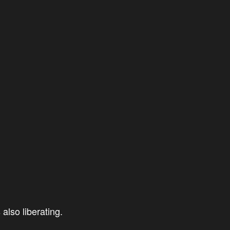
also liberating.