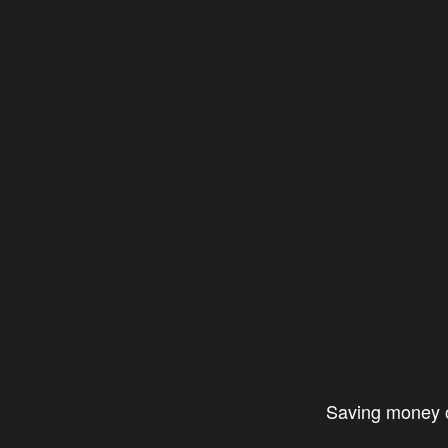
Saving money on